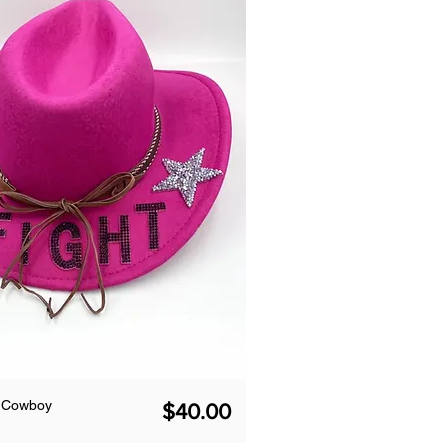
k Cowboy
Price
$40.00