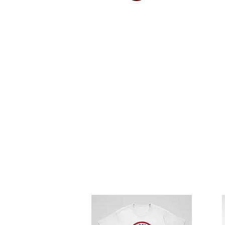
HOW TO OR
Place your order b
At checkout, click 
Donate your Total A
Order will be shipp
Thank you!