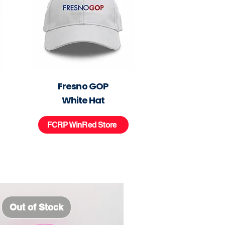
Fresno GOP
White Hat
FCRP WinRed Store
Out of Stock