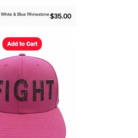
 White & Blue Rhinestone
Price
$35.00
Add to Cart