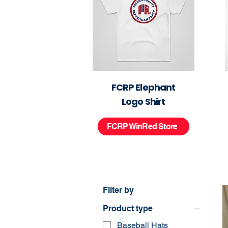
FCRP Elephant
Logo Shirt
FCRP WinRed Store
Filter by
Product type
Baseball Hats