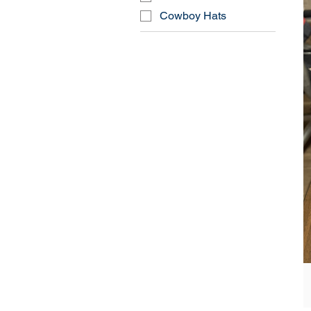
Cowboy Hats