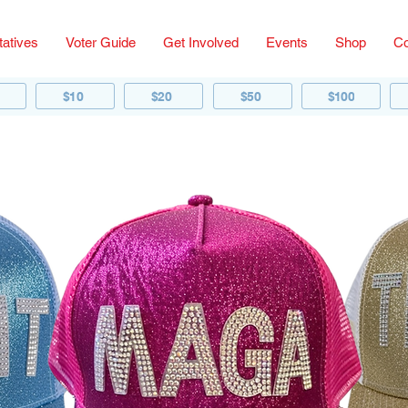
atives
Voter Guide
Get Involved
Events
Shop
Co
$10
$20
$50
$100