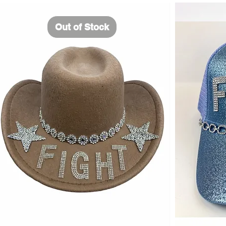
Out of Stock