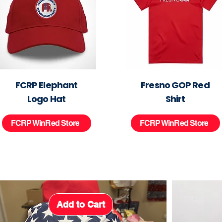
FCRP Elephant
Fresno GOP Red
Logo Hat
Shirt
FCRP WinRed Store
FCRP WinRed Store
Add to Cart