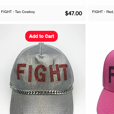
FIGHT - Tan Cowboy
FIGHT - Red,
Price
$47.00
Add to Cart