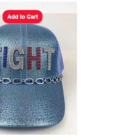
Add to Cart