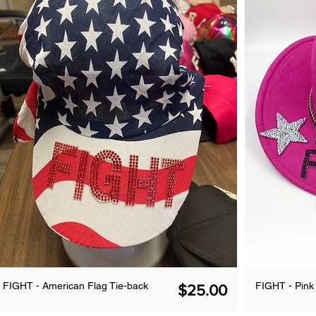
FIGHT - American Flag Tie-back
FIGHT - Pin
Price
$25.00