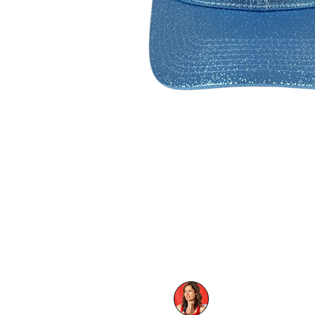
Hats made by:
FC