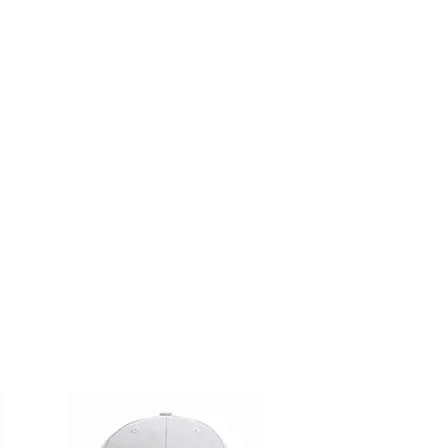
as well.
LL SALES ARE FINAL