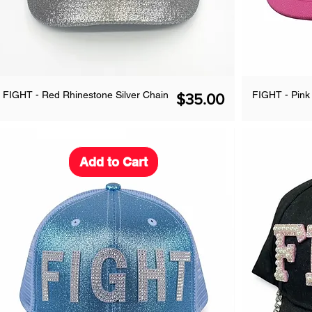
FIGHT - Red Rhinestone Silver Chain
FIGHT - Pin
Price
$35.00
Add to Cart