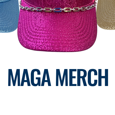
MAGA MERCH
RP CHAIRWOMAN LIZ KOLSTAD