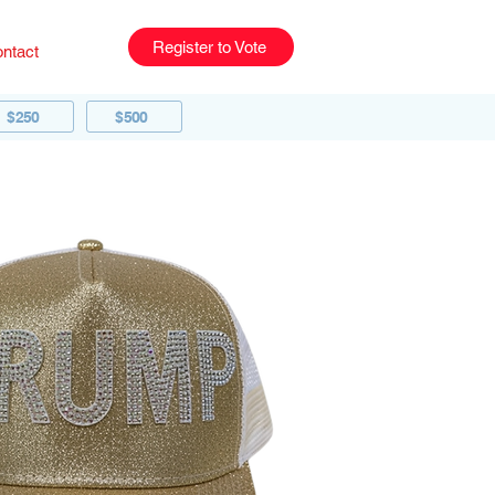
Register to Vote
ntact
$250
$500