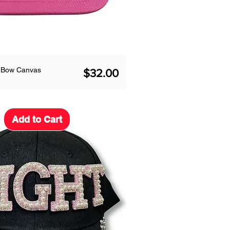
k Bow Canvas
Price
$32.00
Add to Cart