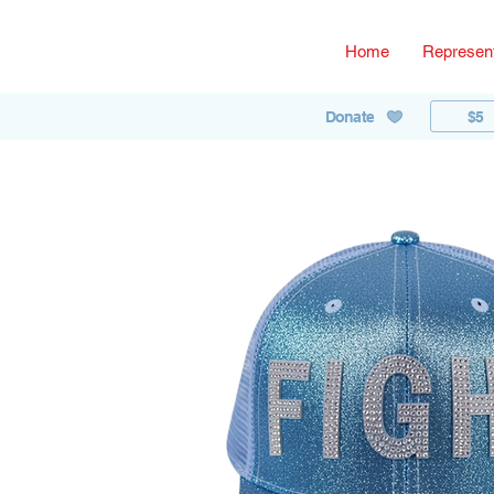
Home
Represent
$5
Donate