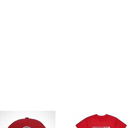
DER:
elow.
our secure donation link.
mount. You'll be emailed the donation link 
ed after donation is received.
A