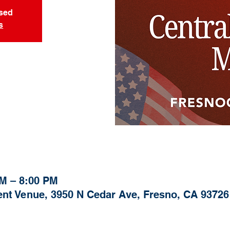
osed
s
PM – 8:00 PM
nt Venue, 3950 N Cedar Ave, Fresno, CA 93726