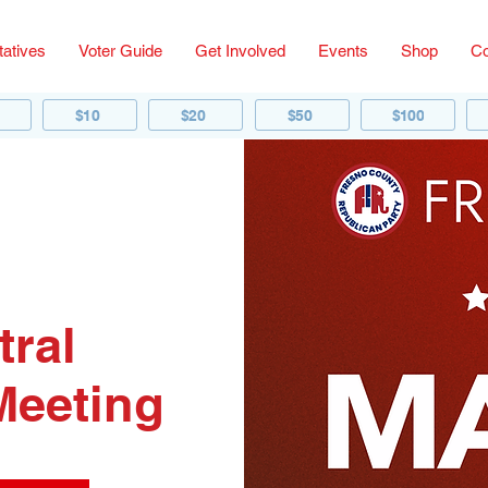
atives
Voter Guide
Get Involved
Events
Shop
Co
$10
$20
$50
$100
tral
Meeting