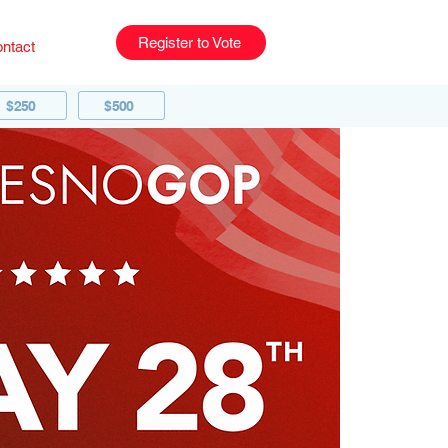
Register to Vote
ntact
$250
$500