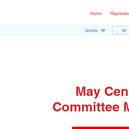
Home
Represent
$5
Donate
May Cen
Committee 