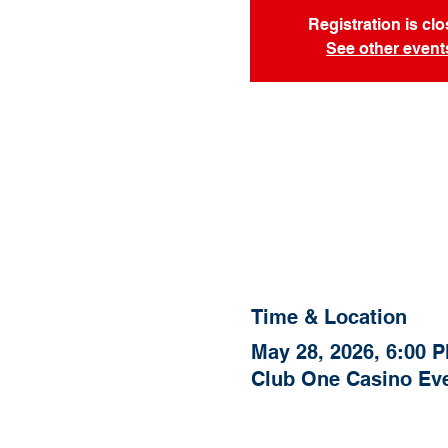
Registration is cl
See other event
Time & Location
May 28, 2026, 6:00 
Club One Casino Eve