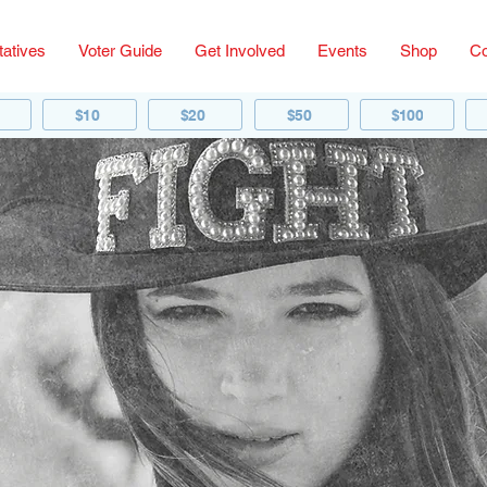
atives
Voter Guide
Get Involved
Events
Shop
Co
$10
$20
$50
$100