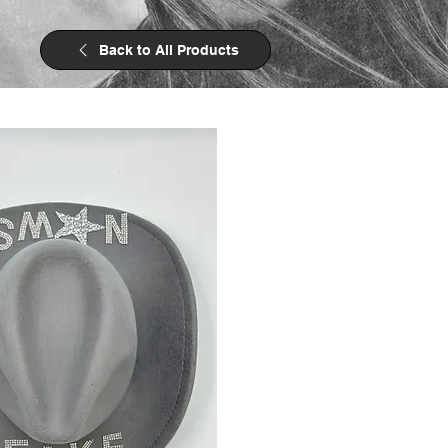
Back to All Products