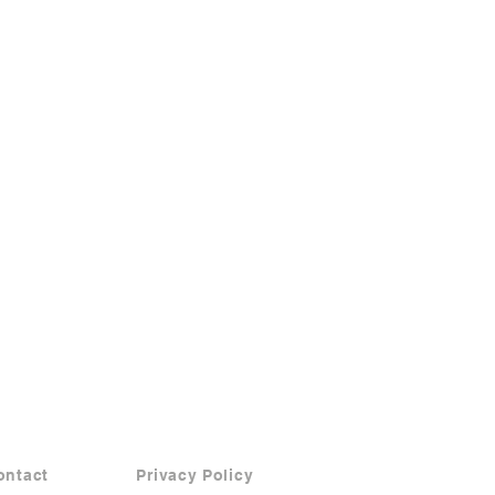
ontact
Privacy Policy