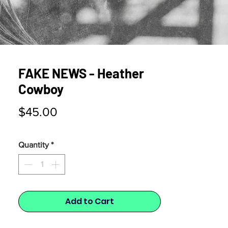
FAKE NEWS - Heather
Cowboy
Price
$45.00
Quantity
*
Add to Cart