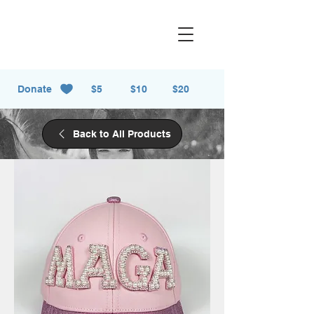
Donate
$5
$10
$20
Back to All Products