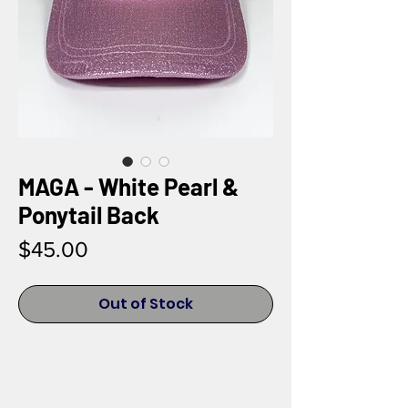
MAGA - White Pearl &
Ponytail Back
Price
$45.00
Out of Stock