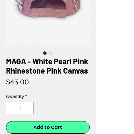
MAGA - White Pearl Pink
Rhinestone Pink Canvas
Price
$45.00
Quantity
*
Add to Cart