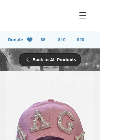
Donate
$5
$10
$20
Back to All Products