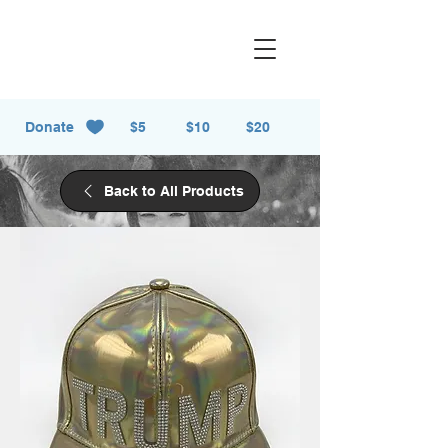
Donate
$5
$10
$20
Back to All Products