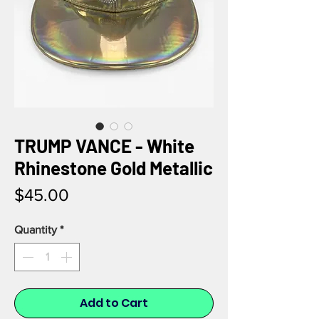
TRUMP VANCE - White
Rhinestone Gold Metallic
Price
$45.00
Quantity
*
Add to Cart